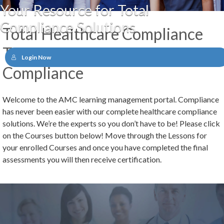
Your Resource for Total
Compliance Solutions
Total Healthcare Compliance
Training by American Medical
Login Now
Compliance
Welcome to the AMC learning management portal. Compliance
has never been easier with our complete healthcare compliance
solutions. We’re the experts so you don’t have to be! Please click
on the Courses button below! Move through the Lessons for
your enrolled Courses and once you have completed the final
assessments you will then receive certification.