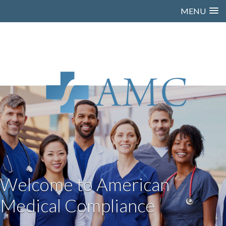
MENU
Welcome to American
Medical Compliance